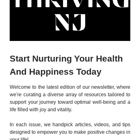
Start Nurturing Your Health
And Happiness Today
Welcome to the latest edition of our newsletter, where
we're curating a diverse array of resources tailored to
support your journey toward optimal well-being and a
life filled with joy and vitality.
In each issue, we handpick articles, videos, and tips
designed to empower you to make positive changes in
your life!