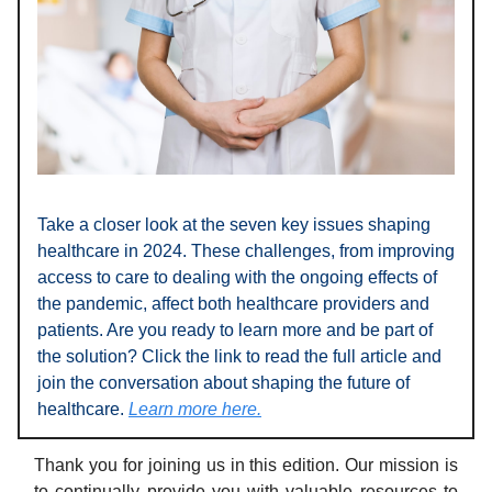
Take a closer look at the seven key issues shaping
healthcare in 2024. These challenges, from improving
access to care to dealing with the ongoing effects of
the pandemic, affect both healthcare providers and
patients. Are you ready to learn more and be part of
the solution? Click the link to read the full article and
join the conversation about shaping the future of
healthcare.
Learn more here.
Thank you for joining us in this edition. Our mission is
to continually provide you with valuable resources to