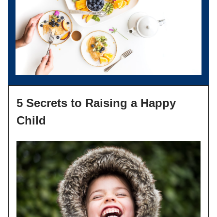
5 Secrets to Raising a Happy
Child