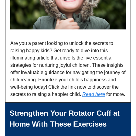
Are you a parent looking to unlock the secrets to
raising happy kids? Get ready to dive into this
illuminating article that unveils the five essential
strategies for nurturing joyful children. These insights
offer invaluable guidance for navigating the journey of
childrearing. Prioritize your child's happiness and
well-being today! Click the link now to discover the
secrets to raising a happier child.
Read here
for more.
Strengthen Your Rotator Cuff at
Home With These Exercises