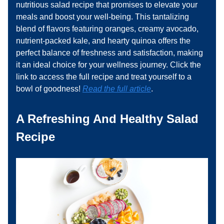
nutritious salad recipe that promises to elevate your
meals and boost your well-being. This tantalizing
blend of flavors featuring oranges, creamy avocado,
nutrient-packed kale, and hearty quinoa offers the
perfect balance of freshness and satisfaction, making
it an ideal choice for your wellness journey. Click the
link to access the full recipe and treat yourself to a
bowl of goodness!
Read the full article
.
A Refreshing And Healthy Salad
Recipe