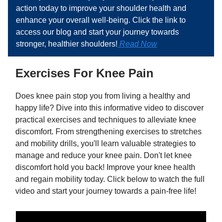
action today to improve your shoulder health and
enhance your overall well-being. Click the link to
access our blog and start your journey towards
stronger, healthier shoulders!
Read Now
Exercises For Knee Pain
Does knee pain stop you from living a healthy and
happy life? Dive into this informative video to discover
practical exercises and techniques to alleviate knee
discomfort. From strengthening exercises to stretches
and mobility drills, you'll learn valuable strategies to
manage and reduce your knee pain. Don't let knee
discomfort hold you back! Improve your knee health
and regain mobility today. Click below to watch the full
video and start your journey towards a pain-free life!