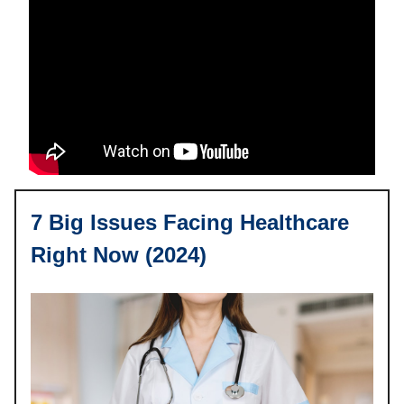
7 Big Issues Facing Healthcare
Right Now (2024)