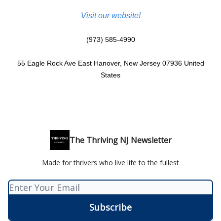
Visit our website!
(973) 585-4990
55 Eagle Rock Ave East Hanover, New Jersey 07936 United
States
The Thriving NJ Newsletter
Made for thrivers who live life to the fullest