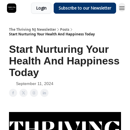
Login
Subscribe to our Newsletter
The Thriving NJ Newsletter
Posts
Start Nurturing Your Health And Happiness Today
Start Nurturing Your
Health And Happiness
Today
September 11, 2024