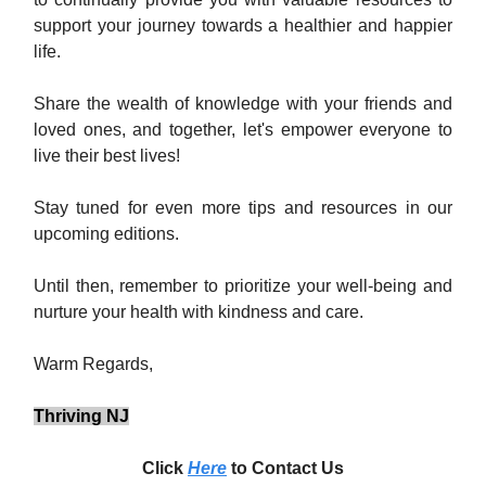
support your journey towards a healthier and happier
life.
Share the wealth of knowledge with your friends and
loved ones, and together, let's empower everyone to
live their best lives!
Stay tuned for even more tips and resources in our
upcoming editions.
Until then, remember to prioritize your well-being and
nurture your health with kindness and care.
Warm Regards,
Thriving NJ
Click
Here
to Contact Us