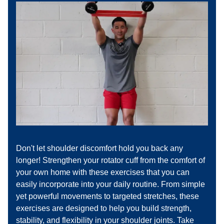
Don't let shoulder discomfort hold you back any
longer! Strengthen your rotator cuff from the comfort of
your own home with these exercises that you can
easily incorporate into your daily routine. From simple
yet powerful movements to targeted stretches, these
exercises are designed to help you build strength,
stability, and flexibility in your shoulder joints. Take