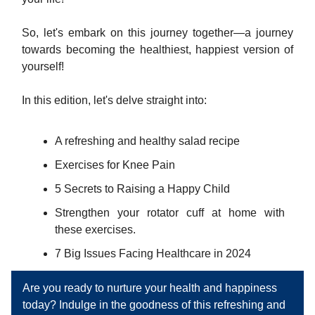
So, let's embark on this journey together—a journey
towards becoming the healthiest, happiest version of
yourself!
In this edition, let's delve straight into:
A refreshing and healthy salad recipe
Exercises for Knee Pain
5 Secrets to Raising a Happy Child
Strengthen your rotator cuff at home with
these exercises.
7 Big Issues Facing Healthcare in 2024
Are you ready to nurture your health and happiness
today? Indulge in the goodness of this refreshing and